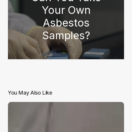
Your Own
Asbestos
Samples?
You May Also Like
Cordtape
Energy
to
the