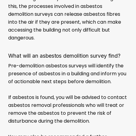
this, the processes involved in asbestos
demolition surveys can release asbestos fibres
into the air if they are present, which can make
accessing the building not only difficult but
dangerous.
What will an asbestos demolition survey find?
Pre-demolition asbestos surveys will identify the
presence of asbestos in a building and inform you
of actionable next steps before demolition.
If asbestos is found, you will be advised to contact
asbestos removal professionals who will treat or
remove the asbestos to prevent the risk of
disturbance during the demolition.