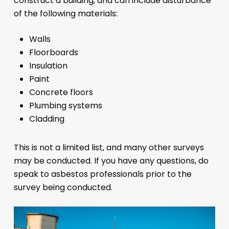
construct a building, and can include disturbance
of the following materials:
Walls
Floorboards
Insulation
Paint
Concrete floors
Plumbing systems
Cladding
This is not a limited list, and many other surveys
may be conducted. If you have any questions, do
speak to asbestos professionals prior to the
survey being conducted.