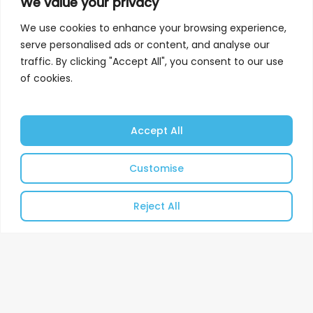
We value your privacy
We use cookies to enhance your browsing experience,
serve personalised ads or content, and analyse our
traffic. By clicking "Accept All", you consent to our use
of cookies.
Accept All
Customise
Reject All