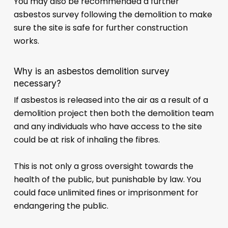
You may also be recommended a further
asbestos survey following the demolition to make
sure the site is safe for further construction
works.
Why is an asbestos demolition survey
necessary?
If asbestos is released into the air as a result of a
demolition project then both the demolition team
and any individuals who have access to the site
could be at risk of inhaling the fibres.
This is not only a gross oversight towards the
health of the public, but punishable by law. You
could face unlimited fines or imprisonment for
endangering the public.