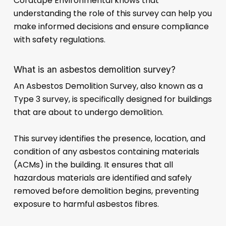
Cordtape Environmental knows that
understanding the role of this survey can help you
make informed decisions and ensure compliance
with safety regulations.
What is an asbestos demolition survey?
An Asbestos Demolition Survey, also known as a
Type 3 survey, is specifically designed for buildings
that are about to undergo demolition.
This survey identifies the presence, location, and
condition of any asbestos containing materials
(ACMs) in the building. It ensures that all
hazardous materials are identified and safely
removed before demolition begins, preventing
exposure to harmful asbestos fibres.