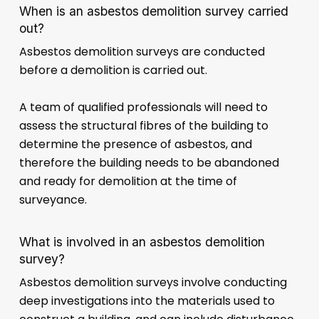
When is an asbestos demolition survey carried
out?
Asbestos demolition surveys are conducted
before a demolition is carried out.
A team of qualified professionals will need to
assess the structural fibres of the building to
determine the presence of asbestos, and
therefore the building needs to be abandoned
and ready for demolition at the time of
surveyance.
What is involved in an asbestos demolition
survey?
Asbestos demolition surveys involve conducting
deep investigations into the materials used to