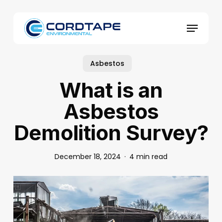
Skip
to
Menu
main
content
Asbestos
What is an
Asbestos
Demolition Survey?
December 18, 2024
4 min read