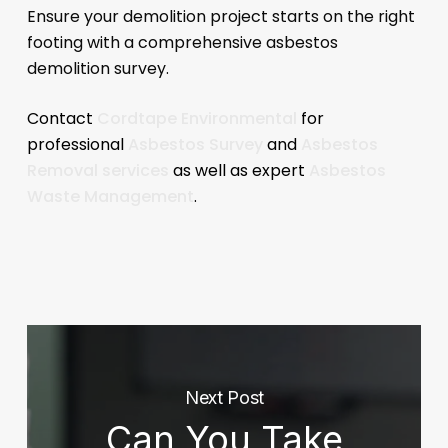
Ensure your demolition project starts on the right
footing with a comprehensive asbestos
demolition survey.
Contact
Cordtape Environmental
for
professional
Asbestos Survey
and
Asbestos
Removal services
as well as expert
Asbestos
Waste Management
.
Next Post
Can You Take