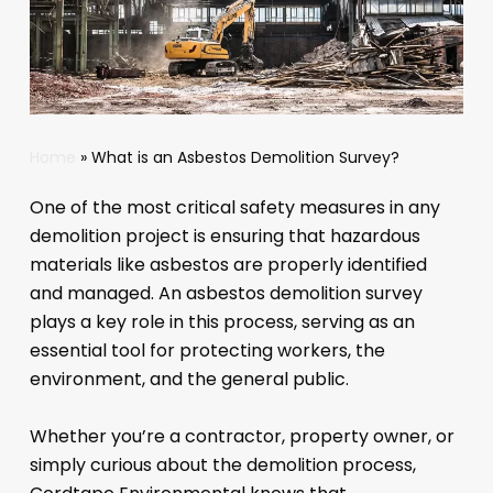
Home
»
What is an Asbestos Demolition Survey?
One of the most critical safety measures in any
demolition project is ensuring that hazardous
materials like asbestos are properly identified
and managed. An asbestos demolition survey
plays a key role in this process, serving as an
essential tool for protecting workers, the
environment, and the general public.
Whether you’re a contractor, property owner, or
simply curious about the demolition process,