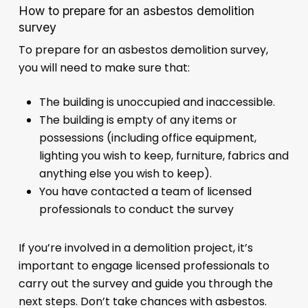
How to prepare for an asbestos demolition
survey
To prepare for an asbestos demolition survey,
you will need to make sure that:
The building is unoccupied and inaccessible.
The building is empty of any items or
possessions (including office equipment,
lighting you wish to keep, furniture, fabrics and
anything else you wish to keep).
You have contacted a team of licensed
professionals to conduct the survey
If you’re involved in a demolition project, it’s
important to engage licensed professionals to
carry out the survey and guide you through the
next steps. Don’t take chances with asbestos.