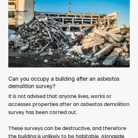
Can you occupy a building after an asbestos
demolition survey?
It is not advised that anyone lives, works or
accesses properties after an asbestos demolition
survey has been carried out.
These surveys can be destructive, and therefore
the building is unlikely to be habitable. Alongside