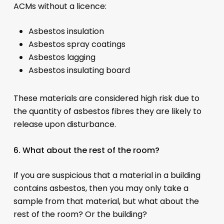
ACMs without a licence:
Asbestos insulation
Asbestos spray coatings
Asbestos lagging
Asbestos insulating board
These materials are considered high risk due to
the quantity of asbestos fibres they are likely to
release upon disturbance.
6. What about the rest of the room?
If you are suspicious that a material in a building
contains asbestos, then you may only take a
sample from that material, but what about the
rest of the room? Or the building?