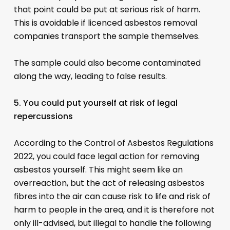
that point could be put at serious risk of harm.
This is avoidable if licenced asbestos removal
companies transport the sample themselves.
The sample could also become contaminated
along the way, leading to false results.
5. You could put yourself at risk of legal
repercussions
According to the Control of Asbestos Regulations
2022, you could face legal action for removing
asbestos yourself. This might seem like an
overreaction, but the act of releasing asbestos
fibres into the air can cause risk to life and risk of
harm to people in the area, and it is therefore not
only ill-advised, but illegal to handle the following