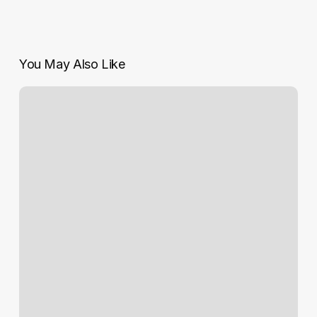
You May Also Like
Serious
concerns
over
asbestos
report