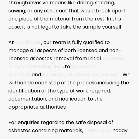
through invasive means like drilling, sanding,
sawing, or any other act that would break apart
one piece of the material from the rest. In this
case, it is not legal to take the sample yourself.
At
Cordtape
, our team is fully qualified to
manage all aspects of both licensed and non-
licensed asbestos removal from initial
Asbestos
Survey and Sampling
, to
Asbestos
Removal
and
Asbestos Waste Management
. We
will handle each step of the process including the
identification of the type of work required,
documentation, and notification to the
appropriate authorities.
For enquiries regarding the safe disposal of
asbestos containing materials,
contact us
today.