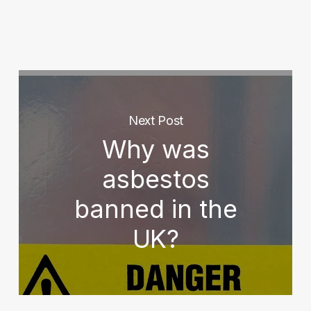
Next Post
Why was
asbestos
banned in the
UK?