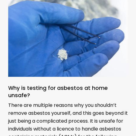
Why is testing for asbestos at home
unsafe?
There are multiple reasons why you shouldn’t
remove asbestos yourself, and this goes beyond it
just being a complicated process. It is unsafe for
individuals without a licence to handle asbestos