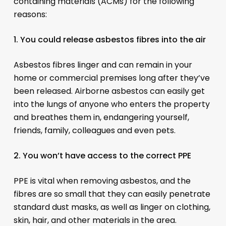
containing materials (ACMs) for the following
reasons:
1. You could release asbestos fibres into the air
Asbestos fibres linger and can remain in your
home or commercial premises long after they’ve
been released. Airborne asbestos can easily get
into the lungs of anyone who enters the property
and breathes them in, endangering yourself,
friends, family, colleagues and even pets.
2. You won’t have access to the correct PPE
PPE is vital when removing asbestos, and the
fibres are so small that they can easily penetrate
standard dust masks, as well as linger on clothing,
skin, hair, and other materials in the area.