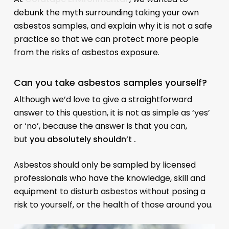
debunk the myth surrounding taking your own
asbestos samples, and explain why it is not a safe
practice so that we can protect more people
from the risks of asbestos exposure.
Can you take asbestos samples yourself?
Although we’d love to give a straightforward
answer to this question, it is not as simple as ‘yes’
or ‘no’, because the answer is that you can,
but
you absolutely shouldn’t .
Asbestos should only be sampled by licensed
professionals who have the knowledge, skill and
equipment to disturb asbestos without posing a
risk to yourself, or the health of those around you.