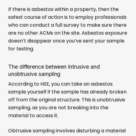
If there is asbestos within a property, then the
safest course of action is to employ professionals
who can conduct a full survey to make sure there
are no other ACMs on the site. Asbestos exposure
doesn’t disappear once you’ve sent your sample
for testing.
The difference between intrusive and
unobtrusive sampling
According to HSE, you can take an asbestos
sample yourself if the sample has already broken
off from the original structure. This is unobtrusive
sampling, as you are not breaking into the
material to access it.
Obtrusive sampling involves disturbing a material