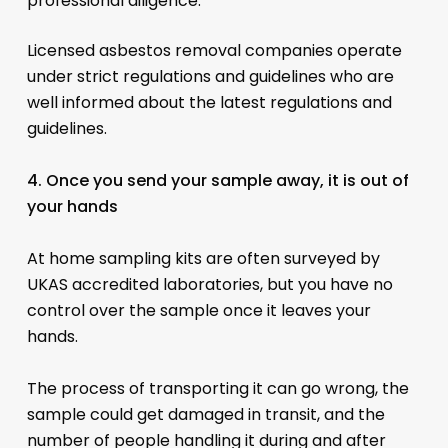
professional diligence.
Licensed asbestos removal companies operate
under strict regulations and guidelines who are
well informed about the latest regulations and
guidelines.
4. Once you send your sample away, it is out of
your hands
At home sampling kits are often surveyed by
UKAS accredited laboratories, but you have no
control over the sample once it leaves your
hands.
The process of transporting it can go wrong, the
sample could get damaged in transit, and the
number of people handling it during and after