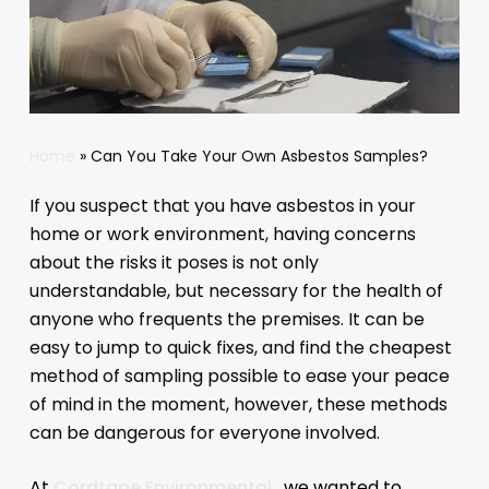
Home
»
Can You Take Your Own Asbestos Samples?
If you suspect that you have asbestos in your
home or work environment, having concerns
about the risks it poses is not only
understandable, but necessary for the health of
anyone who frequents the premises. It can be
easy to jump to quick fixes, and find the cheapest
method of sampling possible to ease your peace
of mind in the moment, however, these methods
can be dangerous for everyone involved.
At
Cordtape Environmental
, we wanted to