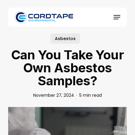
Skip
to
Menu
main
content
Asbestos
Can You Take Your
Own Asbestos
Samples?
November 27, 2024
5 min read