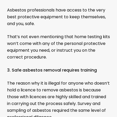
Asbestos professionals have access to the very
best protective equipment to keep themselves,
and you, safe.
That’s not even mentioning that home testing kits
won’t come with any of the personal protective
equipment you need, or instruct you on the
correct procedure.
3. Safe asbestos removal requires training
The reason why it is illegal for anyone who doesn’t
hold a licence to remove asbestos is because
those with licences are highly skilled and trained
in carrying out the process safely. Survey and
sampling of asbestos required the same level of