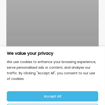
We value your privacy
We use cookies to enhance your browsing experience,
serve personalised ads or content, and analyse our
traffic. By clicking "Accept All", you consent to our use
of cookies.
Accept All