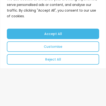
serve personalised ads or content, and analyse our
Independent asbestos and energy
traffic. By clicking "Accept All", you consent to our use
management services throughout
of cookies.
the UK.
Find Out More
Accept All
Customise
Reject All
Client Driven Energy
Management Services.
Since 1983, Cordtape
Environmental Services
Limited have provided
unrivalled Asbestos and
Energy Management