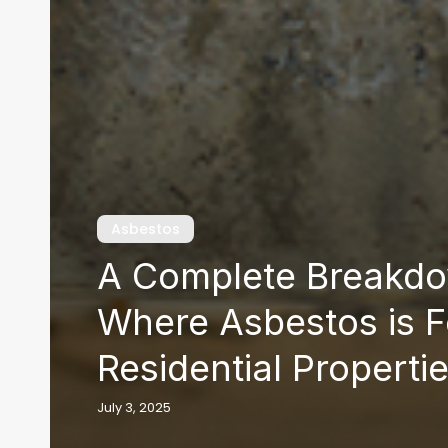
Asbestos
A Complete Breakdo
Where Asbestos is F
Residential Properti
July 3, 2025