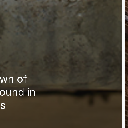
wn of
ound in
es