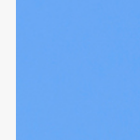
Breakdown
of
Where
Asbestos
is
Found
in
Residential
Properties