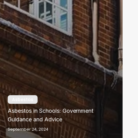
Asbestos
Asbestos in Schools: Government
Guidance and Advice
September 24, 2024