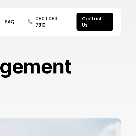
0800 093
Contact
FAQ
7810
Us
agement
hat