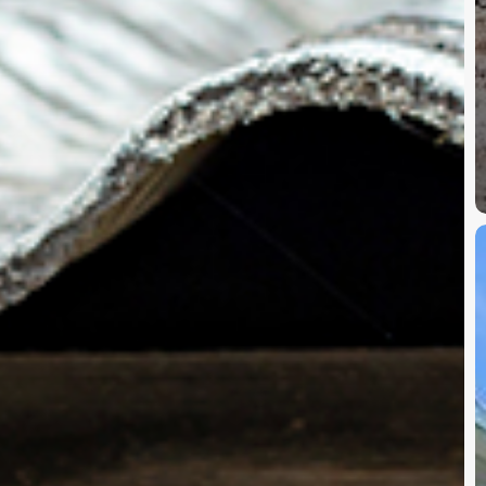
A
i
S
G
G
a
A