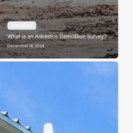
Asbestos
What is an Asbestos Demolition Survey?
December 18, 2024
sbestos
n
chools:
overnment
uidance
nd
dvice