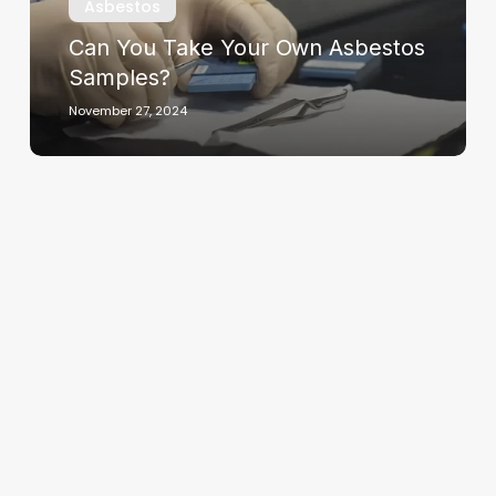
Asbestos
Can You Take Your Own Asbestos
Samples?
November 27, 2024