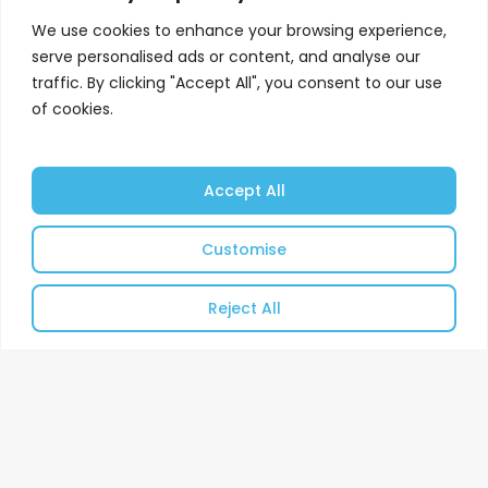
We use cookies to enhance your browsing experience,
serve personalised ads or content, and analyse our
traffic. By clicking "Accept All", you consent to our use
of cookies.
Accept All
Customise
Reject All