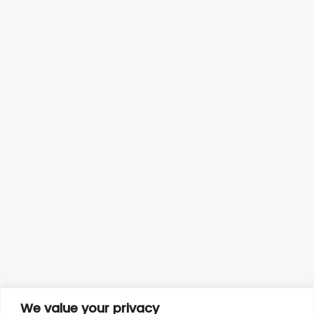
We value your privacy