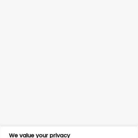
We value your privacy