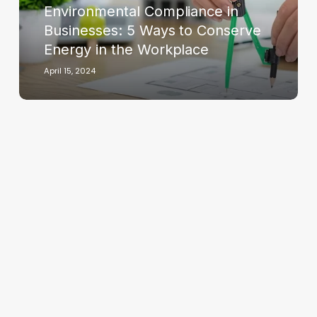
Environmental Compliance in
Conserve
Energy
Businesses: 5 Ways to Conserve
in
Energy in the Workplace
the
April 15, 2024
Workplace