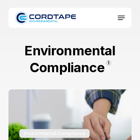
Skip
to
Menu
main
content
Environmental
Compliance
1
Environmental
Compliance
in
Businesses:
5
Ways
Environmental Compliance
to