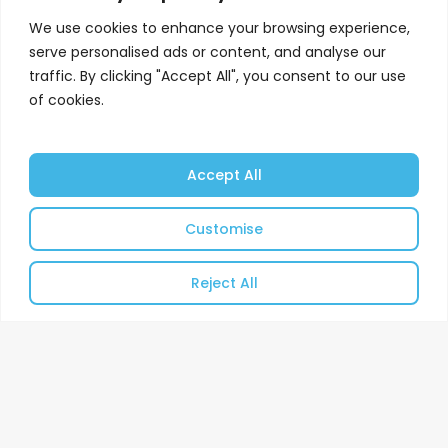
We use cookies to enhance your browsing experience,
serve personalised ads or content, and analyse our
traffic. By clicking "Accept All", you consent to our use
of cookies.
Accept All
Customise
Reject All