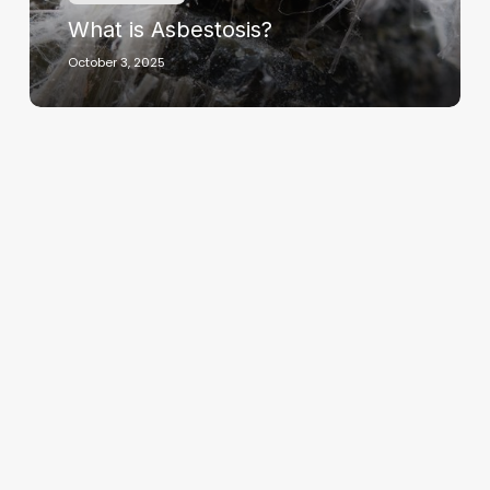
What is Asbestosis?
October 3, 2025