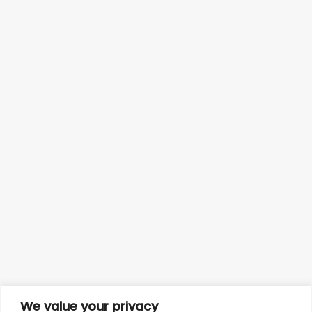
We value your privacy