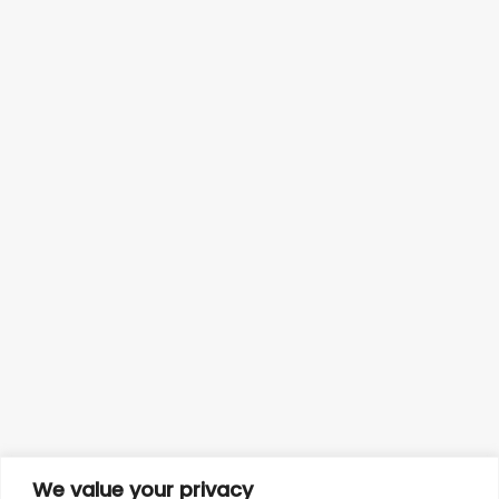
We value your privacy