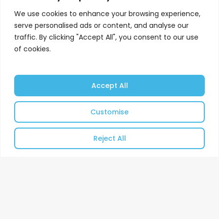
We use cookies to enhance your browsing experience,
serve personalised ads or content, and analyse our
traffic. By clicking "Accept All", you consent to our use
of cookies.
Accept All
Customise
Reject All