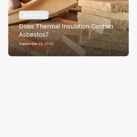
Asbestos
Does Thermal Insulation Contain
Asbestos?
September 22, 2023