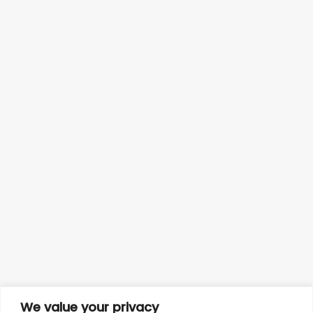
We value your privacy