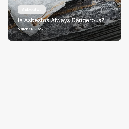
Asbestos
Is Asbestos Always Dangerous?
March 25, 2025