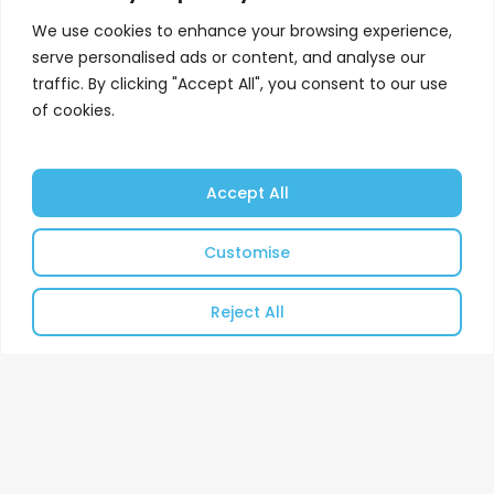
We use cookies to enhance your browsing experience,
serve personalised ads or content, and analyse our
traffic. By clicking "Accept All", you consent to our use
of cookies.
Accept All
Customise
Reject All